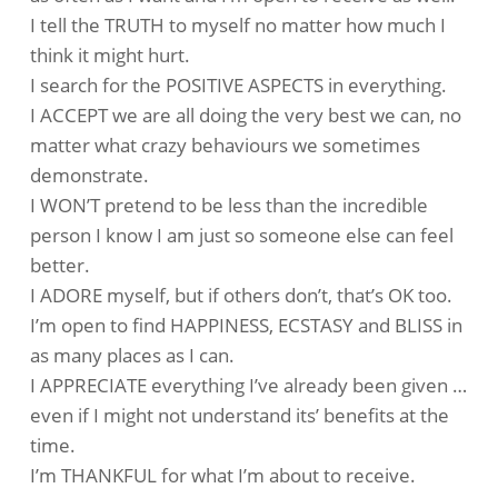
I tell the TRUTH to myself no matter how much I
think it might hurt.
I search for the POSITIVE ASPECTS in everything.
I ACCEPT we are all doing the very best we can, no
matter what crazy behaviours we sometimes
demonstrate.
I WON’T pretend to be less than the incredible
person I know I am just so someone else can feel
better.
I ADORE myself, but if others don’t, that’s OK too.
I’m open to find HAPPINESS, ECSTASY and BLISS in
as many places as I can.
I APPRECIATE everything I’ve already been given …
even if I might not understand its’ benefits at the
time.
I’m THANKFUL for what I’m about to receive.