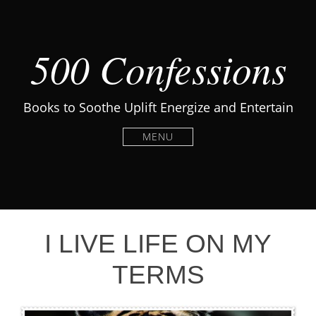
500 Confessions
Books to Soothe Uplift Energize and Entertain
MENU
I LIVE LIFE ON MY
TERMS