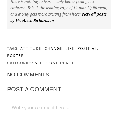
There is nothing to learn—only better feelings to
embrace. This IS the leading edge of Human Upliftment,
and it only gets more exciting from here!
View all posts
by Elizabeth Richardson
TAGS:
ATTITUDE
,
CHANGE
,
LIFE
,
POSITIVE
,
POSTER
CATEGORIES:
SELF CONFIDENCE
NO COMMENTS
POST A COMMENT