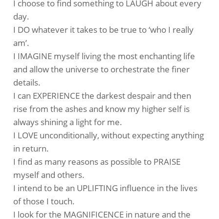
I choose to find something to LAUGH about every
day.
I DO whatever it takes to be true to ‘who I really
am’.
I IMAGINE myself living the most enchanting life
and allow the universe to orchestrate the finer
details.
I can EXPERIENCE the darkest despair and then
rise from the ashes and know my higher self is
always shining a light for me.
I LOVE unconditionally, without expecting anything
in return.
I find as many reasons as possible to PRAISE
myself and others.
I intend to be an UPLIFTING influence in the lives
of those I touch.
I look for the MAGNIFICENCE in nature and the