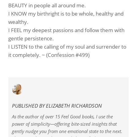
BEAUTY in people all around me.
I KNOW my birthright is to be whole, healthy and
wealthy.
I FEEL my deepest passions and follow them with
gentle persistence.
I LISTEN to the calling of my soul and surrender to
it completely. ~ (Confession #499)
PUBLISHED BY
ELIZABETH RICHARDSON
As the author of over 15 Feel Good books, I use the
power of simplicity—offering bite-sized insights that
gently nudge you from one emotional state to the next.