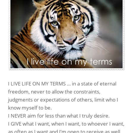
I LIVE LIFE ON MY TERMS … in a state of eternal
freedom, never to allow the constraints,
judgments or expectations of others, limit who I
know myself to be.
I NEVER aim for less than what I truly desire.
I GIVE what I want, when I want, to whoever I want,
as often as I want and I’m open to receive as well.