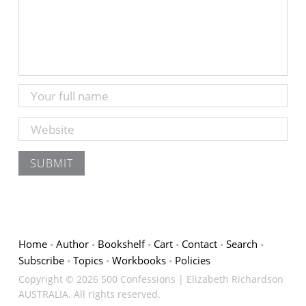
Home
Author
Bookshelf
Cart
Contact
Search
Subscribe
Topics
Workbooks
Policies
Copyright © 2026 500 Confessions | Elizabeth Richardson
AUSTRALIA. All rights reserved.