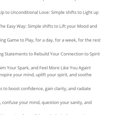
 to Unconditional Love: Simple shifts to Light up
The Easy Way: Simple shifts to Lift your Mood and
ng Game to Play, for a day, for a week, for the rest
 Statements to Rebuild Your Connection to Spirit
aim Your Spark, and Feel More Like You Again!
nspire your mind, uplift your spirit, and soothe
to boost confidence, gain clarity, and radiate
 confuse your mind, question your sanity, and