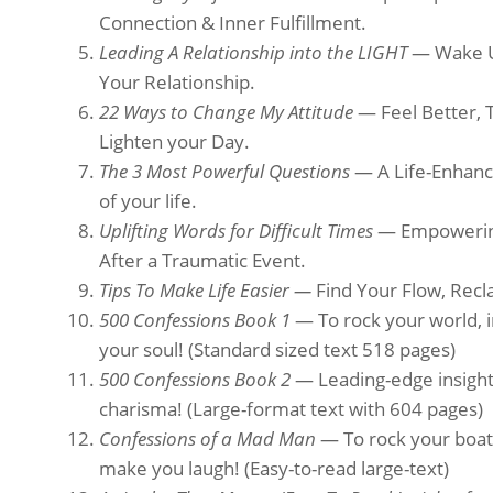
Connection & Inner Fulfillment.
Leading A Relationship into the LIGHT
— Wake Up
Your Relationship.
22 Ways to Change My Attitude
— Feel Better, 
Lighten your Day.
The 3 Most Powerful Questions
— A Life-Enhanci
of your life.
Uplifting Words for Difficult Times
— Empowering
After a Traumatic Event.
Tips To Make Life Easier —
Find Your Flow, Recl
500 Confessions Book 1
— To rock your world, i
your soul!
(Standard sized text 518 pages)
500 Confessions Book 2
— Leading-edge insights 
charisma! (Large-format text with 604 pages)
Confessions of a Mad Man
— To rock your boat,
make you laugh! (Easy-to-read large-text)