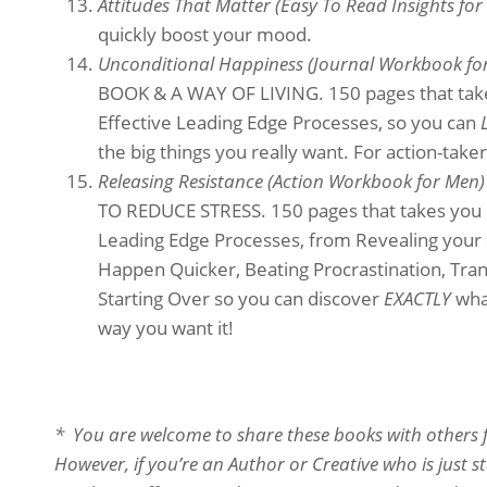
Attitudes That Matter (Easy To Read Insights f
quickly boost your mood.
Unconditional Happiness (Journal Workbook f
BOOK & A WAY OF LIVING. 150 pages that takes
Effective Leading Edge Processes, so you can
the big things you really want. For action-taker
Releasing Resistance (Action Workbook for Men
TO REDUCE STRESS. 150 pages that takes you st
Leading Edge Processes, from Revealing your 
Happen Quicker, Beating Procrastination, Tra
Starting Over so you can discover
EXACTLY
what
way you want it!
* You are welcome to share these books with others fr
However, if you’re an Author or Creative who is just 