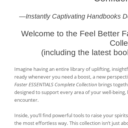
—Instantly Captivating Handbooks D
Welcome to the Feel Better
Colle
(including the latest bo
Imagine having an entire library of uplifting, insigh
ready whenever you need a boost, a new perspectiv
Faster ESSENTIALS Complete Collection
brings toget
designed to support every area of your well-being,
encounter.
Inside, you’ll find powerful tools to raise your spirit
the most effortless way. This collection isn’t just ab