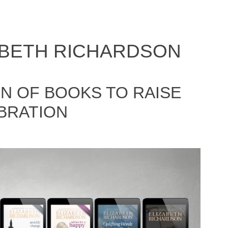
ABETH RICHARDSON
N OF BOOKS TO RAISE
BRATION