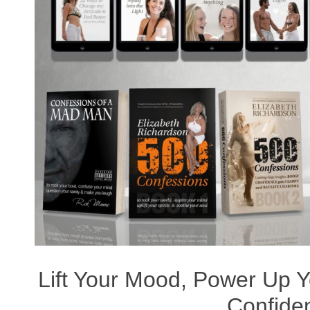
Lift Your Mood, Power Up Yo
Confide