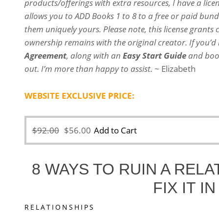
products/offerings with extra resources, I have a lice
allows you to ADD Books 1 to 8 to a free or paid bun
them uniquely yours. Please note, this license grants 
ownership remains with the original creator.
If you’d
Agreement
, along with an
Easy Start Guide
and book
out. I’m more than happy to assist.
~ Elizabeth
WEBSITE EXCLUSIVE PRICE:
Original
Current
$
92.00
$
56.00
Add to Cart
price
price
was:
is:
8 WAYS TO RUIN A REL
$92.00.
$56.00.
FIX IT I
RELATIONSHIPS