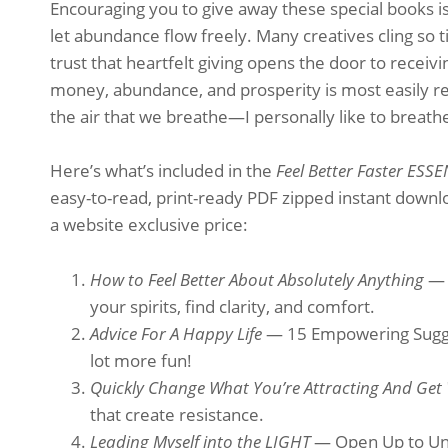
Encouraging you to give away these special books isn’t
let abundance flow freely. Many creatives cling so tig
trust that heartfelt giving opens the door to receiv
money, abundance, and prosperity is most easily rec
the air that we breathe—I personally like to breathe 
Here’s what’s included in the
Feel Better Faster ESS
easy-to-read, print-ready PDF zipped instant downloa
a website exclusive price:
How to Feel Better About Absolutely Anything
— 
your spirits, find clarity, and comfort.
Advice For A Happy Life
— 15 Empowering Sugges
lot more fun!
Quickly Change What You’re Attracting And Get
that create resistance.
Leading Myself into the LIGHT
— Open Up to Unc