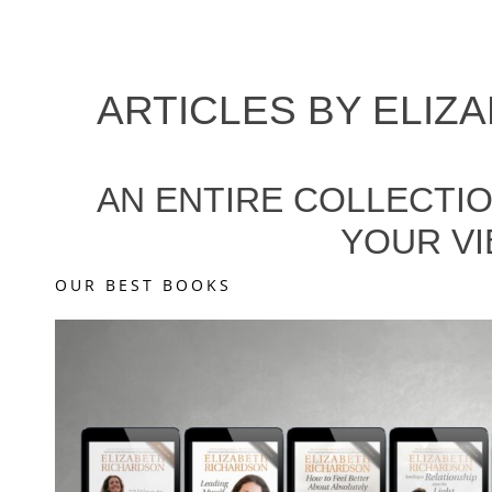
ARTICLES BY
ELIZ
AN ENTIRE COLLECTIO
YOUR VI
OUR BEST BOOKS