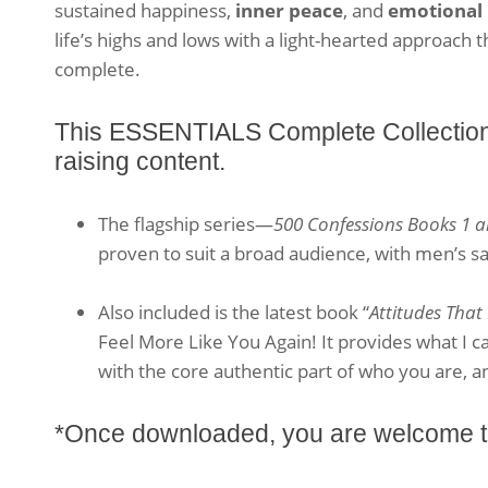
sustained happiness,
inner peace
, and
emotional 
life’s highs and lows with a light-hearted approach 
complete.
This ESSENTIALS Complete Collection h
raising content.
The flagship series—
500 Confessions Books 1 a
proven to suit a broad audience, with men’s sa
.
Also included is the latest book “
Attitudes That
Feel More Like You Again! It provides what I ca
with the core authentic part of who you are, a
*Once downloaded, you are welcome to