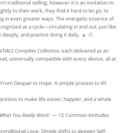
 traditional selling; however it is an invitation to
htly to their work, they find it hard to let go, to
ing in even greater ways. The energetic essence of
ognized as a cycle—circulating in and out, just like
deeply, and practice doing it daily. 🧘 💨
ENTIALS Complete Collection,
each delivered as an
d, universally compatible with every device, all at
From Despair to Hope: A simple process to lift
tions to make life easier, happier, and a whole
 What You Really Want!
— 15 Common Attitudes
onditional Love: Simple shifts to deepen Self-