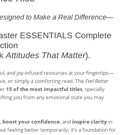
esigned to Make a Real Difference—
 Faster ESSENTIALS Complete
ction
ok
Attitudes That Matter
).
tful, and joy-infused resources at your fingertips—
e, or simply a comforting read. The
Feel Better
her
15 of the most impactful titles
, specially
 lifting you from any emotional state you may
s,
boost your confidence
, and
inspire clarity
in
out feeling better temporarily; it’s a foundation for