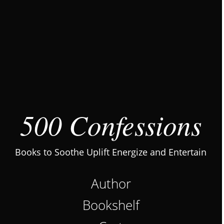
500 Confessions
Books to Soothe Uplift Energize and Entertain
Author
Bookshelf