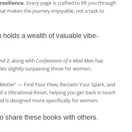
resilience
. Every page is crafted to lift you through
that makes the journey enjoyable, not a task to
olds a wealth of valuable vibe-
nd 2
, along with
Confessions of a Mad Man
has
les slightly surpassing those for women.
 Matter
” — Find Your Flow, Reclaim Your Spark, and
ll a Vibrational Reset, helping you get back in touch
nd is designed more specifically for women.
 share these books with others.