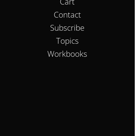
Cart
Contact
Subscribe
Topics
Workbooks