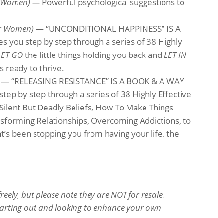
or Women) —
Powerful psychological suggestions to
or Women)
— “UNCONDITIONAL HAPPINESS” IS A
 you step by step through a series of 38 Highly
LET GO
the little things holding you back and
LET IN
s ready to thrive.
)
— “RELEASING RESISTANCE” IS A BOOK & A WAY
ep by step through a series of 38 Highly Effective
Silent But Deadly Beliefs, How To Make Things
nsforming Relationships, Overcoming Addictions, to
’s been stopping you from having your life, the
eely, but please note they are NOT for resale.
starting out and looking to enhance your own