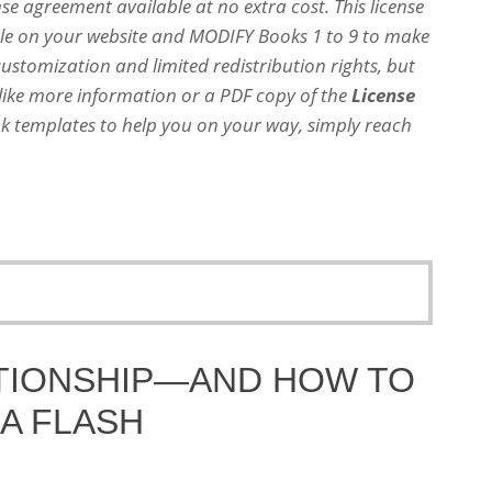
nse agreement available at no extra cost. This license
dle on your website and MODIFY Books 1 to 9 to make
customization and limited redistribution rights, but
 like more information or a PDF copy of the
License
 templates to help you on your way, simply reach
ATIONSHIP—AND HOW TO
N A FLASH