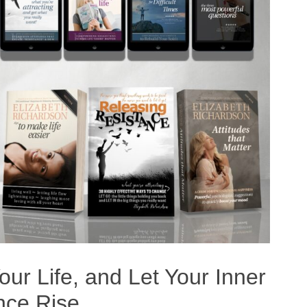
ur Life, and Let Your Inner
nce Rise