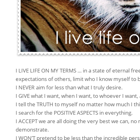
I LIVE LIFE ON MY TERMS … in a state of eternal fre
expectations of others, limit who I know myself to 
I NEVER aim for less than what I truly desire.
I GIVE what I want, when I want, to whoever I want, 
I tell the TRUTH to myself no matter how much I thi
I search for the POSITIVE ASPECTS in everything.
I ACCEPT we are all doing the very best we can, n
demonstrate.
I WON’T pretend to be less than the incredible per