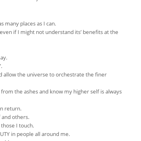
s many places as I can.
ven if I might not understand its’ benefits at the
ay.
’.
d allow the universe to orchestrate the finer
 from the ashes and know my higher self is always
n return.
 and others.
 those I touch.
UTY in people all around me.