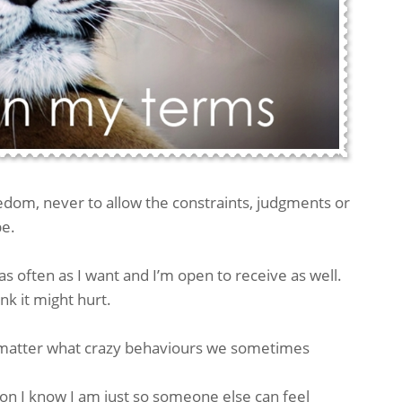
edom, never to allow the constraints, judgments or
be.
as often as I want and I’m open to receive as well.
nk it might hurt.
o matter what crazy behaviours we sometimes
son I know I am just so someone else can feel