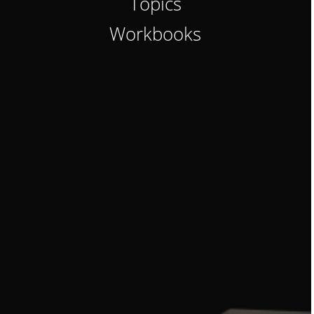
Topics
Workbooks