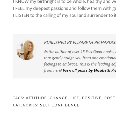
I KNOW my birthright is to be whole, healthy and w
I FEEL my deepest passions and follow them with ge
I LISTEN to the calling of my soul and surrender to 
PUBLISHED BY
ELIZABETH RICHARDS
As the author of over 15 Feel Good books, I
that gently nudge you from one emotional 
feelings to embrace. This IS the leading e
from here!
View all posts by Elizabeth R
TAGS:
ATTITUDE
,
CHANGE
,
LIFE
,
POSITIVE
,
POST
CATEGORIES:
SELF CONFIDENCE