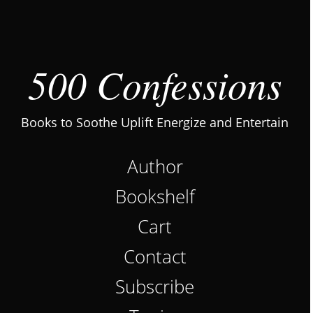
500 Confessions
Books to Soothe Uplift Energize and Entertain
Author
Bookshelf
Cart
Contact
Subscribe