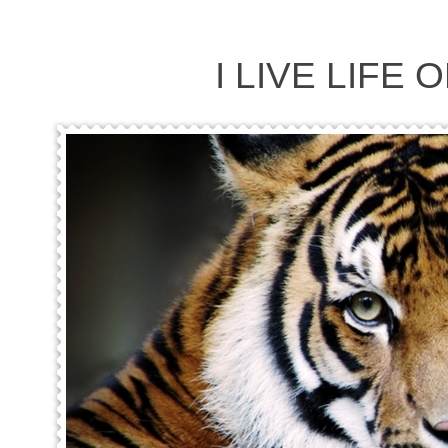
I LIVE LIFE