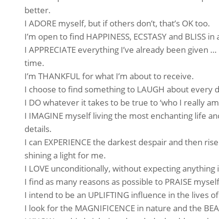
better.
I ADORE myself, but if others don’t, that’s OK too.
I’m open to find HAPPINESS, ECSTASY and BLISS in a
I APPRECIATE everything I’ve already been given … e
time.
I’m THANKFUL for what I’m about to receive.
I choose to find something to LAUGH about every d
I DO whatever it takes to be true to ‘who I really am
I IMAGINE myself living the most enchanting life an
details.
I can EXPERIENCE the darkest despair and then rise
shining a light for me.
I LOVE unconditionally, without expecting anything i
I find as many reasons as possible to PRAISE myself
I intend to be an UPLIFTING influence in the lives of
I look for the MAGNIFICENCE in nature and the BEA