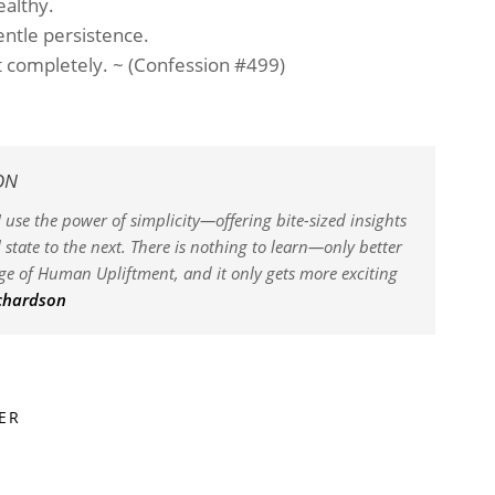
ealthy.
ntle persistence.
it completely. ~ (Confession #499)
ON
 use the power of simplicity—offering bite-sized insights
state to the next. There is nothing to learn—only better
dge of Human Upliftment, and it only gets more exciting
ichardson
ER