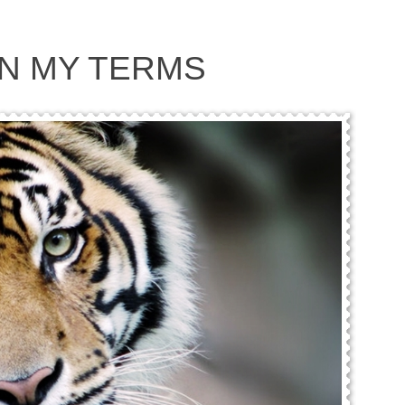
 ON MY TERMS