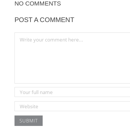
NO COMMENTS
POST A COMMENT