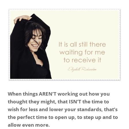
When things AREN’T working out how you
thought they might, that ISN’T the time to
wish for less and lower your standards, that’s
the perfect time to open up, to step up and to
allow even more.