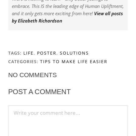
embrace. This IS the leading edge of Human Upliftment,
and it only gets more exciting from here!
View all posts
by Elizabeth Richardson
TAGS:
LIFE
,
POSTER
,
SOLUTIONS
CATEGORIES:
TIPS TO MAKE LIFE EASIER
NO COMMENTS
POST A COMMENT