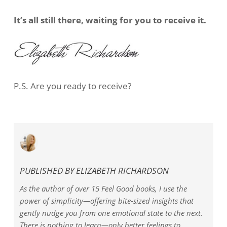
It’s all still there, waiting for you to receive it.
P.S. Are you ready to receive?
PUBLISHED BY
ELIZABETH RICHARDSON
As the author of over 15 Feel Good books, I use the
power of simplicity—offering bite-sized insights that
gently nudge you from one emotional state to the next.
There is nothing to learn—only better feelings to