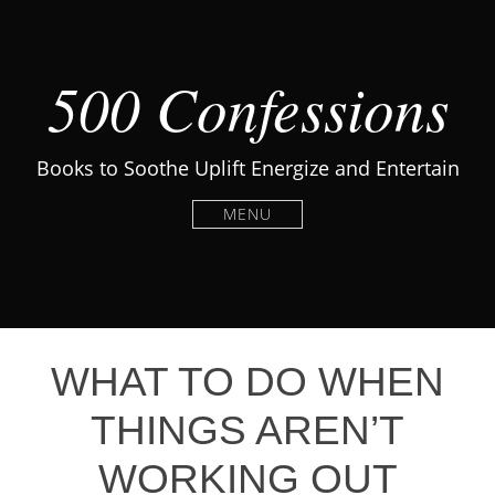
500 Confessions
Books to Soothe Uplift Energize and Entertain
MENU
WHAT TO DO WHEN
THINGS AREN’T
WORKING OUT