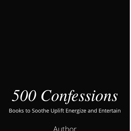
500 Confessions
Books to Soothe Uplift Energize and Entertain
Author