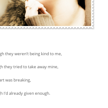
gh they weren’t being kind to me,
 they tried to take away mine,
art was breaking,
h I’d already given enough.