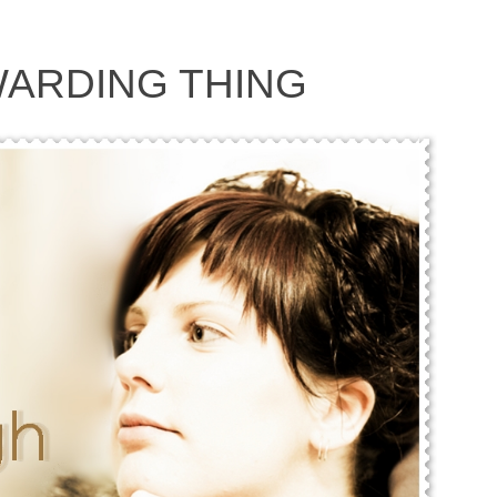
ARDING THING