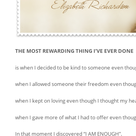
THE MOST REWARDING THING I’VE EVER DONE
is when I decided to be kind to someone even thou
when I allowed someone their freedom even though
when I kept on loving even though I thought my he
when I gave more of what I had to offer even thoug
In that moment I discovered “I AM ENOUGH”.