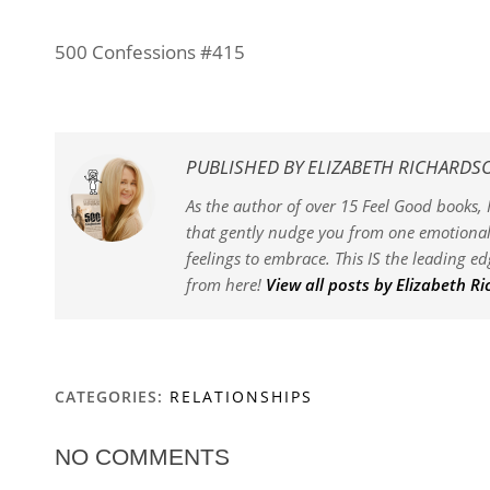
500 Confessions #415
PUBLISHED BY
ELIZABETH RICHARDS
As the author of over 15 Feel Good books, I
that gently nudge you from one emotional 
feelings to embrace. This IS the leading e
from here!
View all posts by Elizabeth R
CATEGORIES:
RELATIONSHIPS
NO COMMENTS