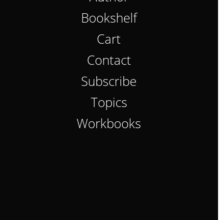
Bookshelf
Cart
Contact
Subscribe
Topics
Workbooks