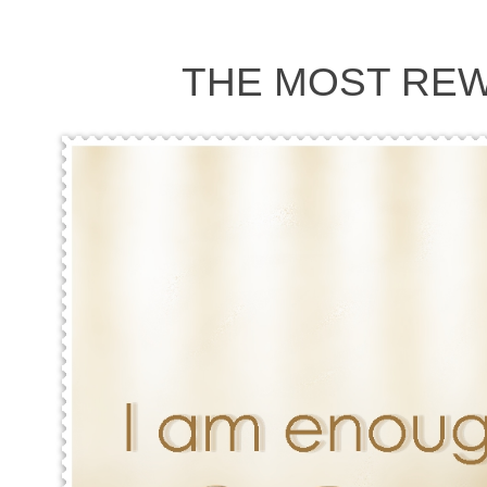
THE MOST REW