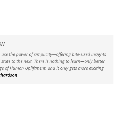
ON
 use the power of simplicity—offering bite-sized insights
state to the next. There is nothing to learn—only better
dge of Human Upliftment, and it only gets more exciting
ichardson