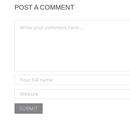
POST A COMMENT