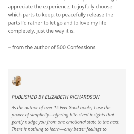
appreciate the experience, to joyfully choose
which parts to keep, to peacefully release the
parts I’d rather to let go and to love my life
completely, just the way it is.
~ from the author of 500 Confessions
PUBLISHED BY
ELIZABETH RICHARDSON
As the author of over 15 Feel Good books, I use the
power of simplicity—offering bite-sized insights that
gently nudge you from one emotional state to the next.
There is nothing to learn—only better feelings to