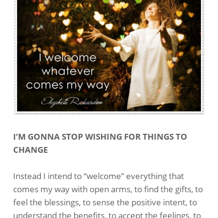
I’M GONNA STOP WISHING FOR THINGS TO
CHANGE
Instead I intend to “welcome” everything that
comes my way with open arms, to find the gifts, to
feel the blessings, to sense the positive intent, to
understand the benefits, to accept the feelings, to