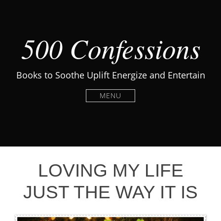
500 Confessions
Books to Soothe Uplift Energize and Entertain
MENU
LOVING MY LIFE
JUST THE WAY IT IS