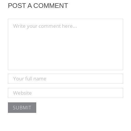
POST A COMMENT