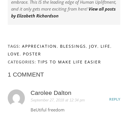
embrace. This IS the leading edge of Human Upliftment,
and it only gets more exciting from here!
View all posts
by Elizabeth Richardson
TAGS:
APPRECIATION
,
BLESSINGS
,
JOY
,
LIFE
,
LOVE
,
POSTER
CATEGORIES:
TIPS TO MAKE LIFE EASIER
1 COMMENT
Carolee Dalton
REPLY
September 27, 2018 at 12:34 pm
BeUtiful freedom