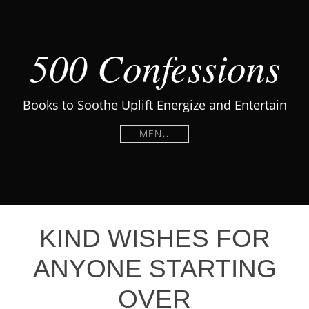
500 Confessions
Books to Soothe Uplift Energize and Entertain
MENU
KIND WISHES FOR
ANYONE STARTING
OVER