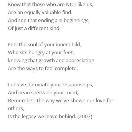
Know that those who are NOT like us,
Are an equally valuable find.
And see that ending are beginnings,
Of just a different kind.
Feel the soul of your inner child,
Who sits hungry at your feet,
knowing that growth and appreciation
Are the ways to feel complete.
Let love dominate your relationships,
And peace pervade your mind,
Remember, the way we’ve shown our love for
others,
Is the legacy we leave behind. (2007)