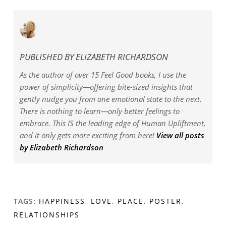
PUBLISHED BY
ELIZABETH RICHARDSON
As the author of over 15 Feel Good books, I use the
power of simplicity—offering bite-sized insights that
gently nudge you from one emotional state to the next.
There is nothing to learn—only better feelings to
embrace. This IS the leading edge of Human Upliftment,
and it only gets more exciting from here!
View all posts
by Elizabeth Richardson
TAGS:
HAPPINESS
,
LOVE
,
PEACE
,
POSTER
,
RELATIONSHIPS