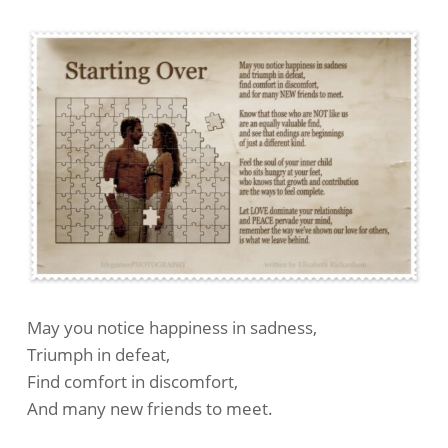
May you notice happiness in sadness,
Triumph in defeat,
Find comfort in discomfort,
And many new friends to meet.