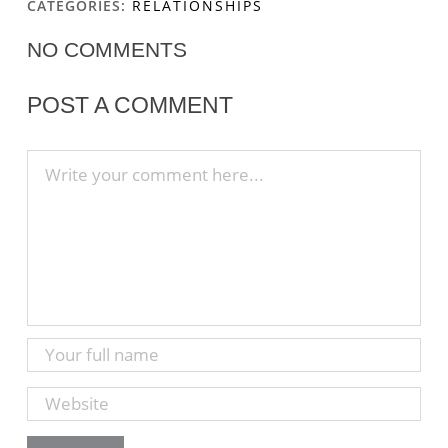
CATEGORIES:
RELATIONSHIPS
NO COMMENTS
POST A COMMENT