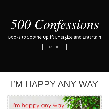
500 Confessions
Books to Soothe Uplift Energize and Entertain
MENU
I’M HAPPY ANY WAY