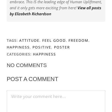
embrace. This IS the leading edge of Human Upliftment,
and it only gets more exciting from here!
View all posts
by Elizabeth Richardson
TAGS:
ATTITUDE
,
FEEL GOOD
,
FREEDOM
,
HAPPINESS
,
POSITIVE
,
POSTER
CATEGORIES:
HAPPINESS
NO COMMENTS
POST A COMMENT