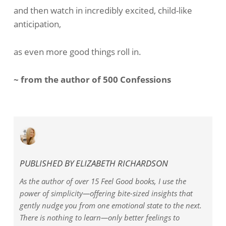
and then watch in incredibly excited, child-like
anticipation,
as even more good things roll in.
~ from the author of 500 Confessions
PUBLISHED BY
ELIZABETH RICHARDSON
As the author of over 15 Feel Good books, I use the
power of simplicity—offering bite-sized insights that
gently nudge you from one emotional state to the next.
There is nothing to learn—only better feelings to