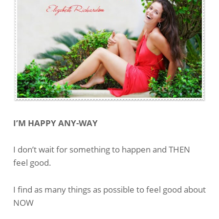
I’M HAPPY ANY-WAY
I don’t wait for something to happen and THEN
feel good.
I find as many things as possible to feel good about
NOW