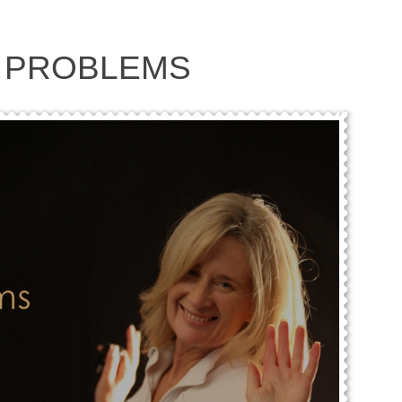
 PROBLEMS