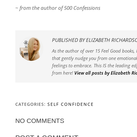
~
from the author of 500 Confessions
PUBLISHED BY
ELIZABETH RICHARDS
As the author of over 15 Feel Good books, I
that gently nudge you from one emotional 
feelings to embrace. This IS the leading e
from here!
View all posts by Elizabeth R
CATEGORIES:
SELF CONFIDENCE
NO COMMENTS