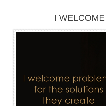
I WELCOME