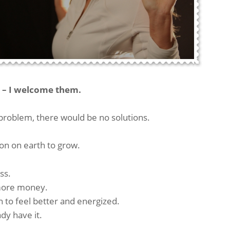
– I welcome them.
problem, there would be no solutions.
on on earth to grow.
ss.
e more money.
on to feel better and energized.
dy have it.