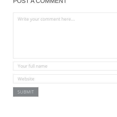
POST A COMMENT