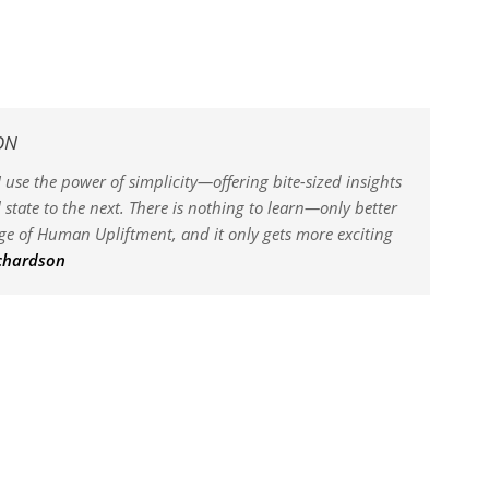
ON
 use the power of simplicity—offering bite-sized insights
state to the next. There is nothing to learn—only better
dge of Human Upliftment, and it only gets more exciting
ichardson