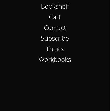
Bookshelf
Cart
Contact
Subscribe
Topics
Workbooks