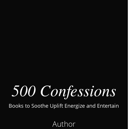
500 Confessions
Books to Soothe Uplift Energize and Entertain
Author