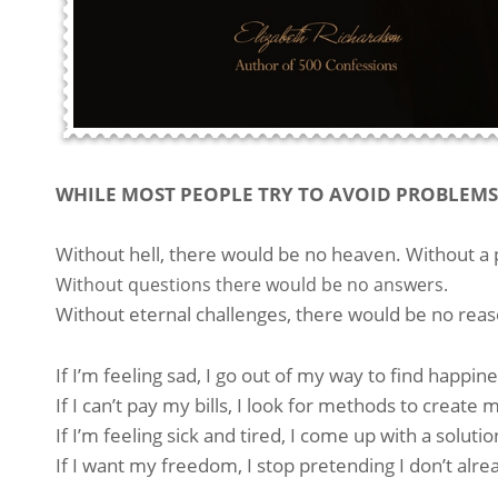
WHILE MOST PEOPLE TRY TO AVOID PROBLEMS 
Without hell, there would be no heaven. Without a 
Without questions there would be no answers.
Without eternal challenges, there would be no reas
If I’m feeling sad, I go out of my way to find happine
If I can’t pay my bills, I look for methods to creat
If I’m feeling sick and tired, I come up with a soluti
If I want my freedom, I stop pretending I don’t alrea