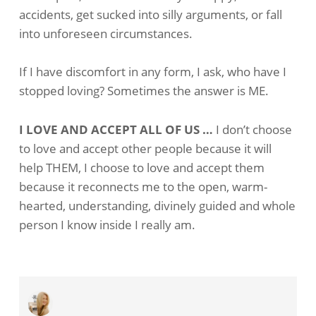
accidents, get sucked into silly arguments, or fall
into unforeseen circumstances.
If I have discomfort in any form, I ask, who have I
stopped loving? Sometimes the answer is ME.
I LOVE AND ACCEPT ALL OF US …
I don’t choose
to love and accept other people because it will
help THEM, I choose to love and accept them
because it reconnects me to the open, warm-
hearted, understanding, divinely guided and whole
person I know inside I really am.