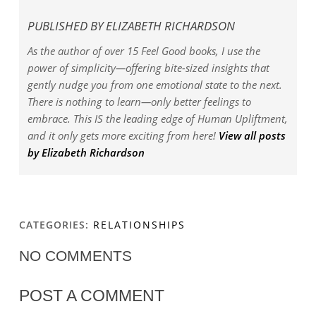
PUBLISHED BY
ELIZABETH RICHARDSON
As the author of over 15 Feel Good books, I use the
power of simplicity—offering bite-sized insights that
gently nudge you from one emotional state to the next.
There is nothing to learn—only better feelings to
embrace. This IS the leading edge of Human Upliftment,
and it only gets more exciting from here!
View all posts
by Elizabeth Richardson
CATEGORIES:
RELATIONSHIPS
NO COMMENTS
POST A COMMENT