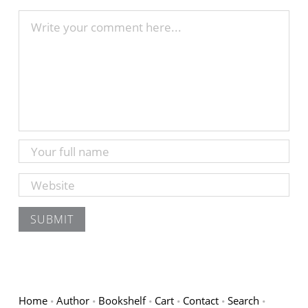
Home
Author
Bookshelf
Cart
Contact
Search