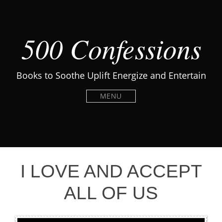
500 Confessions
Books to Soothe Uplift Energize and Entertain
MENU
I LOVE AND ACCEPT
ALL OF US