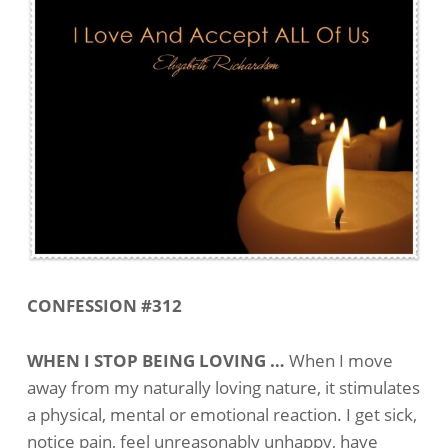
CONFESSION #312
WHEN I STOP BEING LOVING …
When I move
away from my naturally loving nature, it stimulates
a physical, mental or emotional reaction. I get sick,
notice pain, feel unreasonably unhappy, have