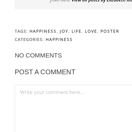
TAGS:
HAPPINESS
,
JOY
,
LIFE
,
LOVE
,
POSTER
CATEGORIES:
HAPPINESS
NO COMMENTS
POST A COMMENT