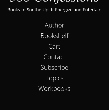
Books to Soothe Uplift Energize and Entertain
Author
Bookshelf
Cart
Contact
Subscribe
Topics
Workbooks