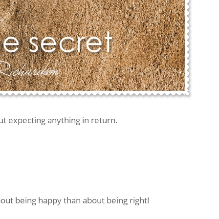
t expecting anything in return.
ut being happy than about being right!