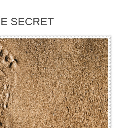
HE SECRET