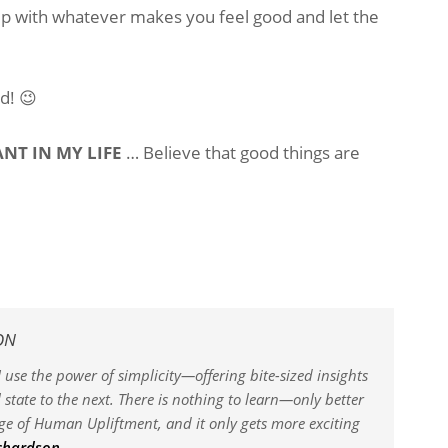
 up with whatever makes you feel good and let the
d! 😉
NT IN MY LIFE
… Believe that good things are
ON
 use the power of simplicity—offering bite-sized insights
state to the next. There is nothing to learn—only better
dge of Human Upliftment, and it only gets more exciting
ichardson