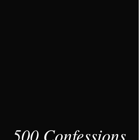
500 Confessions