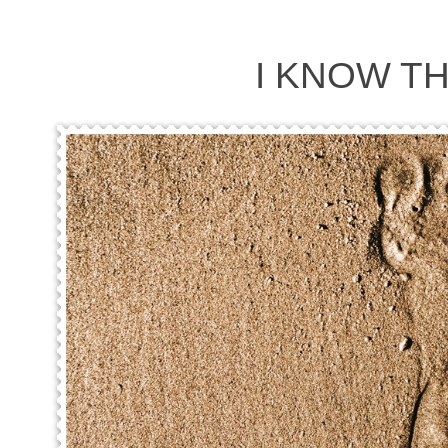
I KNOW T