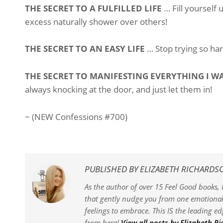
THE SECRET TO A FULFILLED LIFE
… Fill yourself
excess naturally shower over others!
THE SECRET TO AN EASY LIFE
… Stop trying so har
THE SECRET TO MANIFESTING EVERYTHING I WA
always knocking at the door, and just let them in!
~ (NEW Confessions #700)
PUBLISHED BY
ELIZABETH RICHARDS
As the author of over 15 Feel Good books, I
that gently nudge you from one emotional 
feelings to embrace. This IS the leading e
from here!
View all posts by Elizabeth R