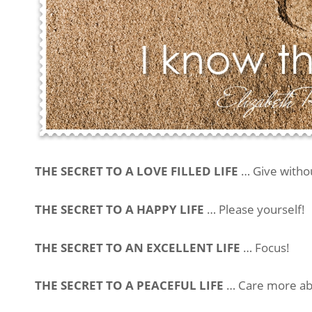
THE SECRET TO A LOVE FILLED LIFE
… Give withou
THE SECRET TO A HAPPY LIFE
… Please yourself!
THE SECRET TO AN EXCELLENT LIFE
… Focus!
THE SECRET TO A PEACEFUL LIFE
… Care more abo