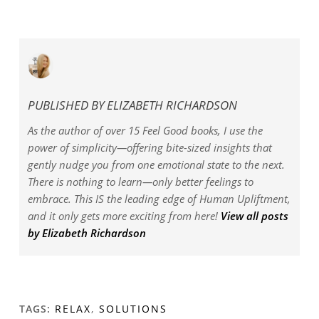
PUBLISHED BY
ELIZABETH RICHARDSON
As the author of over 15 Feel Good books, I use the
power of simplicity—offering bite-sized insights that
gently nudge you from one emotional state to the next.
There is nothing to learn—only better feelings to
embrace. This IS the leading edge of Human Upliftment,
and it only gets more exciting from here!
View all posts
by Elizabeth Richardson
TAGS:
RELAX
,
SOLUTIONS