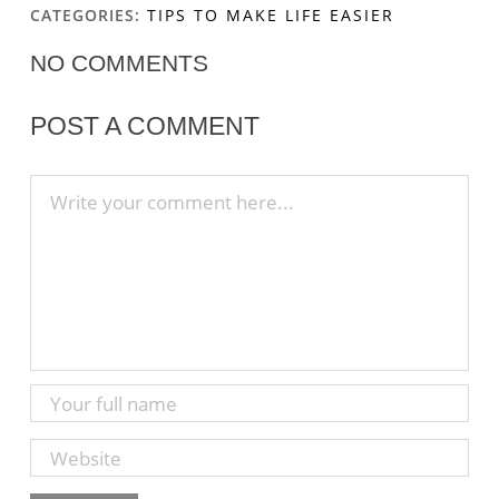
CATEGORIES:
TIPS TO MAKE LIFE EASIER
NO COMMENTS
POST A COMMENT