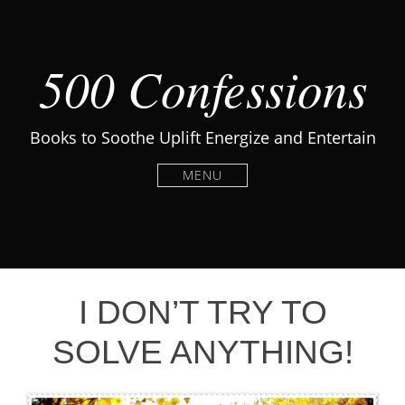
500 Confessions
Books to Soothe Uplift Energize and Entertain
MENU
I DON’T TRY TO
SOLVE ANYTHING!