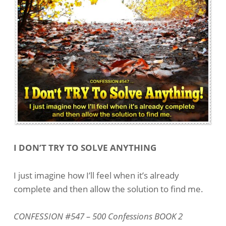
I DON’T TRY TO SOLVE ANYTHING
I just imagine how I’ll feel when it’s already
complete and then allow the solution to find me.
CONFESSION #547 – 500 Confessions BOOK 2