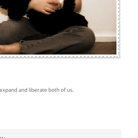
 expand and liberate both of us.