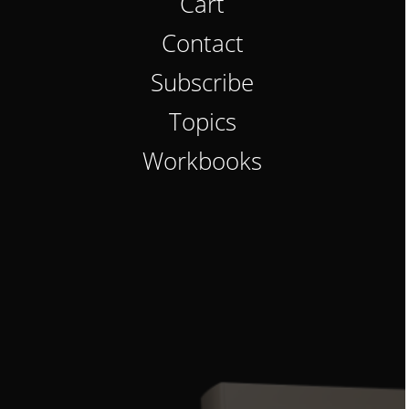
Cart
Contact
Subscribe
Topics
Workbooks