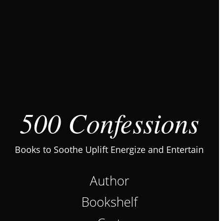
500 Confessions
Books to Soothe Uplift Energize and Entertain
Author
Bookshelf