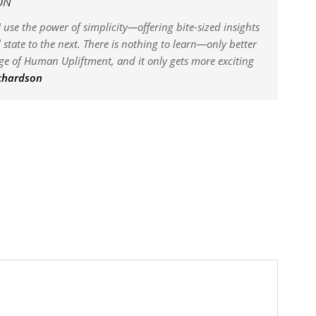
ON
 use the power of simplicity—offering bite-sized insights
state to the next. There is nothing to learn—only better
dge of Human Upliftment, and it only gets more exciting
ichardson