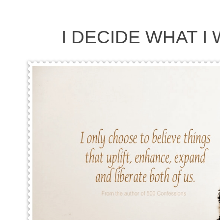
I DECIDE WHAT I