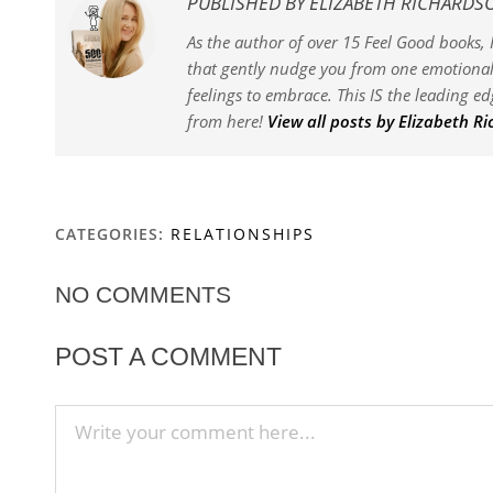
PUBLISHED BY
ELIZABETH RICHARDS
As the author of over 15 Feel Good books, I
that gently nudge you from one emotional 
feelings to embrace. This IS the leading e
from here!
View all posts by Elizabeth R
CATEGORIES:
RELATIONSHIPS
NO COMMENTS
POST A COMMENT