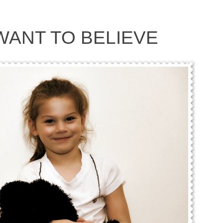
 WANT TO BELIEVE