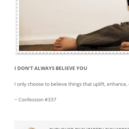
I DON’T ALWAYS BELIEVE YOU
I only choose to believe things that uplift, enhance,
~ Confession #337