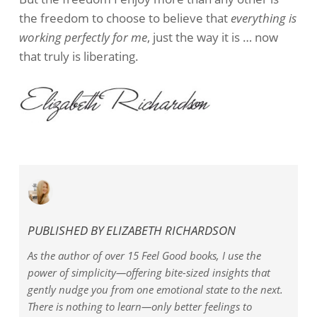
the freedom to choose to believe that
everything is
working perfectly for me
, just the way it is … now
that truly is liberating.
PUBLISHED BY
ELIZABETH RICHARDSON
As the author of over 15 Feel Good books, I use the
power of simplicity—offering bite-sized insights that
gently nudge you from one emotional state to the next.
There is nothing to learn—only better feelings to