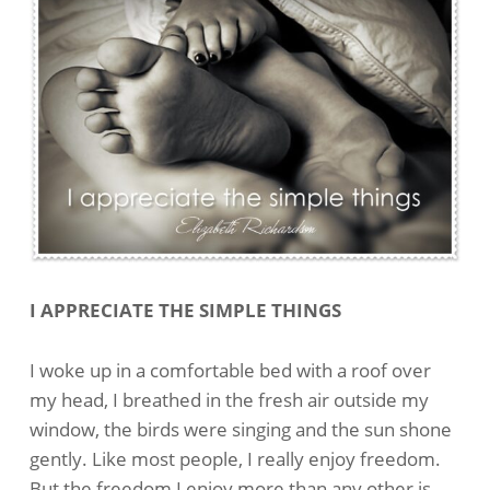
I APPRECIATE THE SIMPLE THINGS
I woke up in a comfortable bed with a roof over
my head, I breathed in the fresh air outside my
window, the birds were singing and the sun shone
gently. Like most people, I really enjoy freedom.
But the freedom I enjoy more than any other is