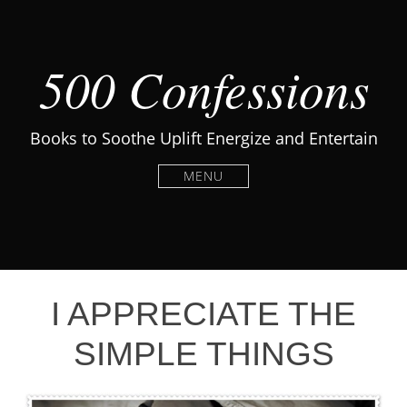
500 Confessions
Books to Soothe Uplift Energize and Entertain
MENU
I APPRECIATE THE
SIMPLE THINGS