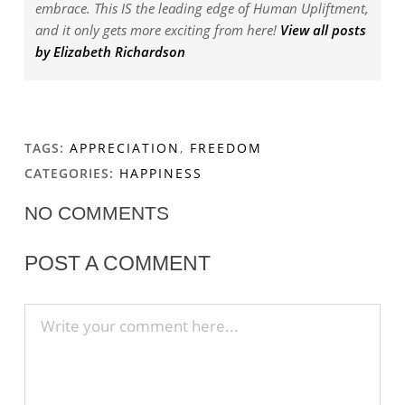
embrace. This IS the leading edge of Human Upliftment,
and it only gets more exciting from here!
View all posts
by Elizabeth Richardson
TAGS:
APPRECIATION
,
FREEDOM
CATEGORIES:
HAPPINESS
NO COMMENTS
POST A COMMENT