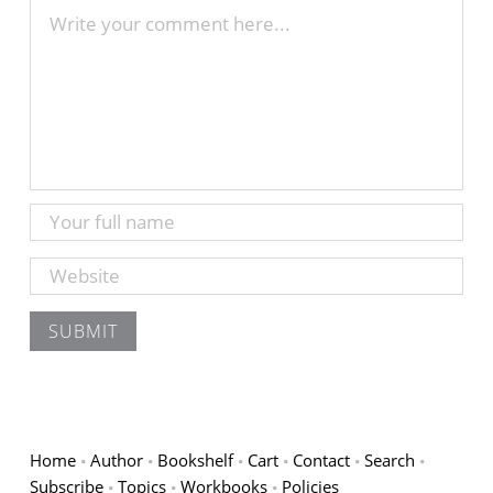
Home
Author
Bookshelf
Cart
Contact
Search
Subscribe
Topics
Workbooks
Policies