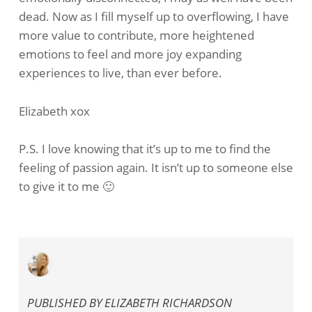
dead. Now as I fill myself up to overflowing, I have
more value to contribute, more heightened
emotions to feel and more joy expanding
experiences to live, than ever before.
Elizabeth xox
P.S. I love knowing that it’s up to me to find the
feeling of passion again. It isn’t up to someone else
to give it to me 🙂
PUBLISHED BY
ELIZABETH RICHARDSON