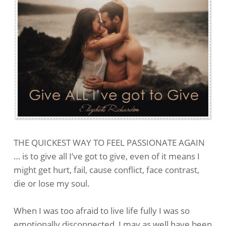
THE QUICKEST WAY TO FEEL PASSIONATE AGAIN
… is to give all I’ve got to give, even of it means I
might get hurt, fail, cause conflict, face contrast,
die or lose my soul.
When I was too afraid to live life fully I was so
emotionally disconnected, I may as well have been