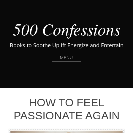
500 Confessions
Books to Soothe Uplift Energize and Entertain
MENU
HOW TO FEEL
PASSIONATE AGAIN