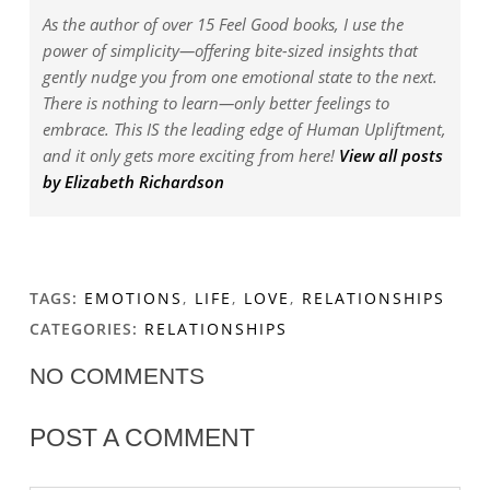
As the author of over 15 Feel Good books, I use the
power of simplicity—offering bite-sized insights that
gently nudge you from one emotional state to the next.
There is nothing to learn—only better feelings to
embrace. This IS the leading edge of Human Upliftment,
and it only gets more exciting from here!
View all posts
by Elizabeth Richardson
TAGS:
EMOTIONS
,
LIFE
,
LOVE
,
RELATIONSHIPS
CATEGORIES:
RELATIONSHIPS
NO COMMENTS
POST A COMMENT