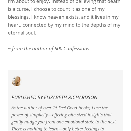
I’m about to enjoy. Instead of believing that death
is a curse, I choose to count it as one of my
blessings. I know heaven exists, and it lives in my
heart, connected by my mind to the depths of my
eternal soul.
~
from the author of 500 C
onfessions
PUBLISHED BY
ELIZABETH RICHARDSON
As the author of over 15 Feel Good books, I use the
power of simplicity—offering bite-sized insights that
gently nudge you from one emotional state to the next.
There is nothing to learn—only better feelings to