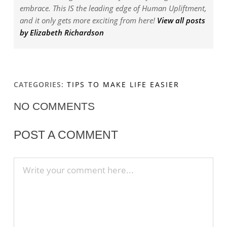
embrace. This IS the leading edge of Human Upliftment,
and it only gets more exciting from here!
View all posts
by Elizabeth Richardson
CATEGORIES:
TIPS TO MAKE LIFE EASIER
NO COMMENTS
POST A COMMENT