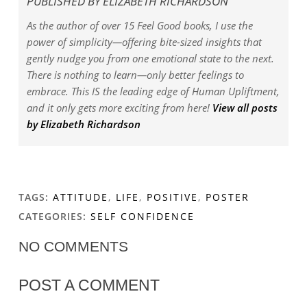
PUBLISHED BY
ELIZABETH RICHARDSON
As the author of over 15 Feel Good books, I use the
power of simplicity—offering bite-sized insights that
gently nudge you from one emotional state to the next.
There is nothing to learn—only better feelings to
embrace. This IS the leading edge of Human Upliftment,
and it only gets more exciting from here!
View all posts
by Elizabeth Richardson
TAGS:
ATTITUDE
,
LIFE
,
POSITIVE
,
POSTER
CATEGORIES:
SELF CONFIDENCE
NO COMMENTS
POST A COMMENT