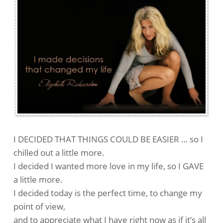
I DECIDED THAT THINGS COULD BE EASIER … so I
chilled out a little more.
I decided I wanted more love in my life, so I GAVE
a little more.
I decided today is the perfect time, to change my
point of view,
and to appreciate what I have right now as if it’s all