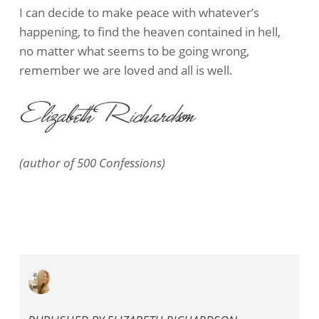
I can decide to make peace with whatever’s
happening, to find the heaven contained in hell,
no matter what seems to be going wrong,
remember we are loved and all is well.
(author of 500 Confessions)