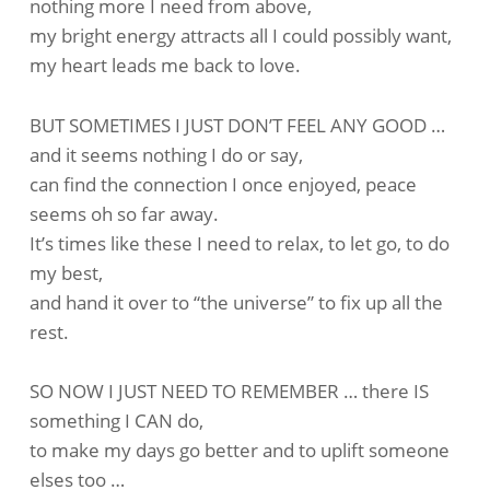
nothing more I need from above,
my bright energy attracts all I could possibly want,
my heart leads me back to love.
BUT SOMETIMES I JUST DON’T FEEL ANY GOOD …
and it seems nothing I do or say,
can find the connection I once enjoyed, peace
seems oh so far away.
It’s times like these I need to relax, to let go, to do
my best,
and hand it over to “the universe” to fix up all the
rest.
SO NOW I JUST NEED TO REMEMBER … there IS
something I CAN do,
to make my days go better and to uplift someone
elses too …