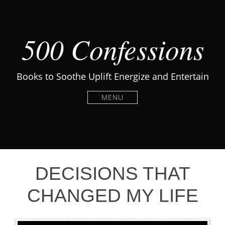
500 Confessions
Books to Soothe Uplift Energize and Entertain
MENU
DECISIONS THAT
CHANGED MY LIFE