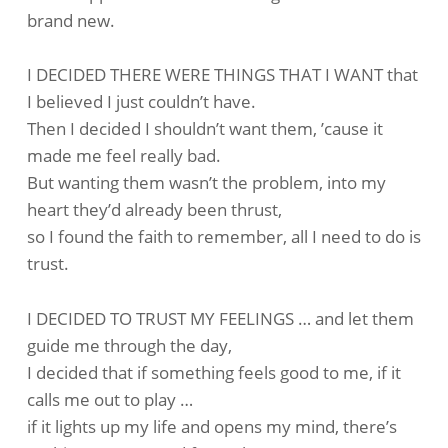
brand new.
I DECIDED THERE WERE THINGS THAT I WANT that
I believed I just couldn’t have.
Then I decided I shouldn’t want them, ’cause it
made me feel really bad.
But wanting them wasn’t the problem, into my
heart they’d already been thrust,
so I found the faith to remember, all I need to do is
trust.
I DECIDED TO TRUST MY FEELINGS … and let them
guide me through the day,
I decided that if something feels good to me, if it
calls me out to play …
if it lights up my life and opens my mind, there’s