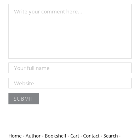
Home
Author
Bookshelf
Cart
Contact
Search