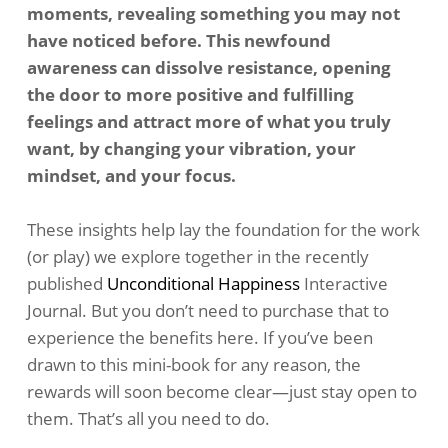
moments, revealing something you may not
have noticed before. This newfound
awareness can dissolve resistance, opening
the door to more positive and fulfilling
feelings and attract more of what you truly
want, by changing your vibration, your
mindset, and your focus.
These insights help lay the foundation for the work
(or play) we explore together in the recently
published
Unconditional Happiness
Interactive
Journal. But you don’t need to purchase that to
experience the benefits here. If you’ve been
drawn to this mini-book for any reason, the
rewards will soon become clear—just stay open to
them. That’s all you need to do.