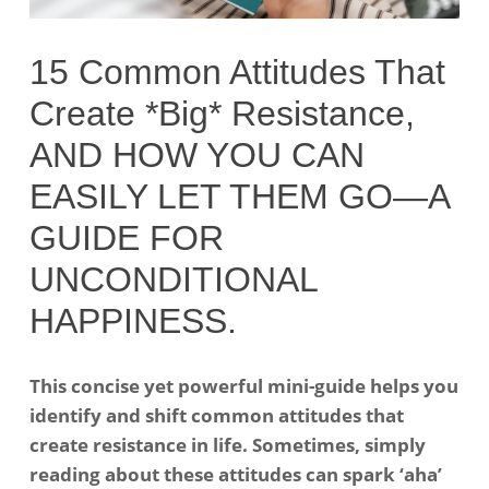
15 Common Attitudes That
Create *Big* Resistance,
AND HOW YOU CAN
EASILY LET THEM GO—A
GUIDE FOR
UNCONDITIONAL
HAPPINESS.
This concise yet powerful mini-guide helps you
identify and shift common attitudes that
create resistance in life. Sometimes, simply
reading about these attitudes can spark ‘aha’