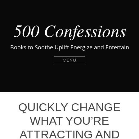
500 Confessions
Books to Soothe Uplift Energize and Entertain
MENU
QUICKLY CHANGE
WHAT YOU’RE
ATTRACTING AND