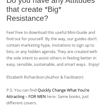
Do you have any Attitudes
that create *Big*
Resistance?
Feel free to download this useful Mini-Guide and
find out for yourself. By the way, our guides don’t
contain marketing hype, invitations to sign up to
lists, or any hidden agenda. They are created with
the sole intent to assist others in feeling better in
easy, sensible, sustainable, and smart ways. Enjoy!
Elizabeth Richardson (Author & Facilitator)
P.S. You can find
Quickly Change What You’re
Attracting – FOR MEN
here. Same books, just
different covers.