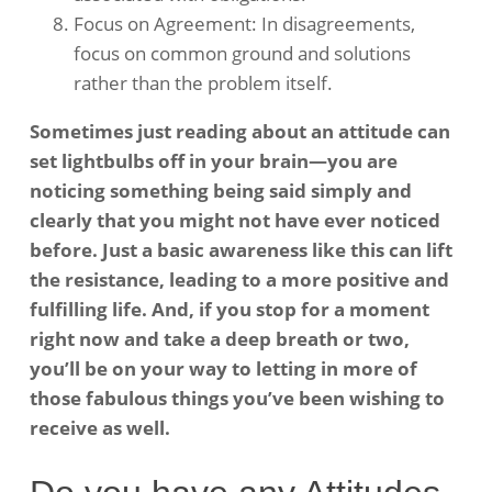
Focus on Agreement: In disagreements,
focus on common ground and solutions
rather than the problem itself. ​
Sometimes just reading about an attitude can
set lightbulbs off in your brain—you are
noticing something being said simply and
clearly that you might not have ever noticed
before. Just a basic awareness like this can lift
the resistance, leading to a more positive and
fulfilling life. And, if you stop for a moment
right now and take a deep breath or two,
you’ll be on your way to letting in more of
those fabulous things you’ve been wishing to
receive as well.