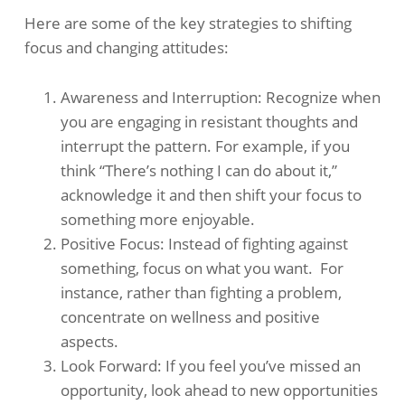
Here are some of the key strategies to shifting
focus and changing attitudes:
Awareness and Interruption: Recognize when
you are engaging in resistant thoughts and
interrupt the pattern. For example, if you
think “There’s nothing I can do about it,”
acknowledge it and then shift your focus to
something more enjoyable. ​
Positive Focus: Instead of fighting against
something, focus on what you want. ​ For
instance, rather than fighting a problem,
concentrate on wellness and positive
aspects. ​
Look Forward: If you feel you’ve missed an
opportunity, look ahead to new opportunities