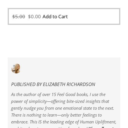
Original
Current
$
5.00
$
0.00
Add to Cart
price
price
was:
is:
$5.00.
$0.00.
PUBLISHED BY
ELIZABETH RICHARDSON
As the author of over 15 Feel Good books, I use the
power of simplicity—offering bite-sized insights that
gently nudge you from one emotional state to the next.
There is nothing to learn—only better feelings to
embrace. This IS the leading edge of Human Upliftment,