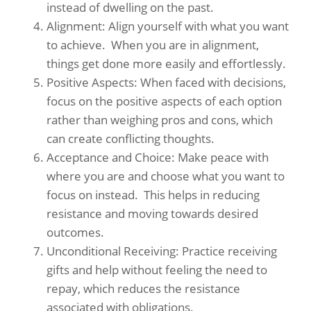
instead of dwelling on the past. ​
Alignment: Align yourself with what you want
to achieve. ​ When you are in alignment,
things get done more easily and effortlessly. ​
Positive Aspects: When faced with decisions,
focus on the positive aspects of each option
rather than weighing pros and cons, which
can create conflicting thoughts.
Acceptance and Choice: Make peace with
where you are and choose what you want to
focus on instead. ​ This helps in reducing
resistance and moving towards desired
outcomes. ​
Unconditional Receiving: Practice receiving
gifts and help without feeling the need to
repay, which reduces the resistance
associated with obligations.