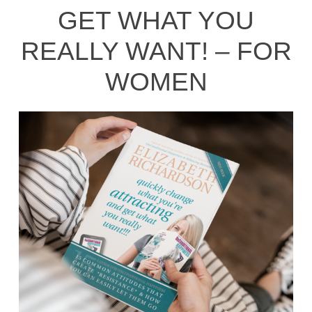
GET WHAT YOU
REALLY WANT! – FOR
WOMEN