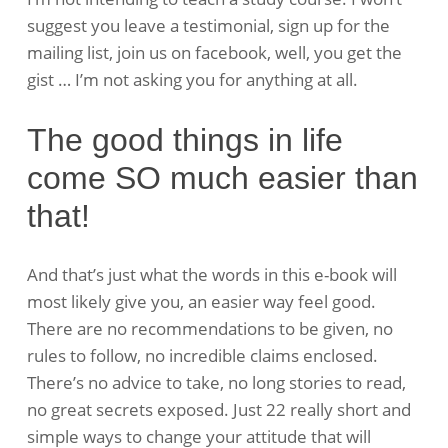
suggest you leave a testimonial, sign up for the
mailing list, join us on facebook, well, you get the
gist … I’m not asking you for anything at all.
The good things in life
come SO much easier than
that!
And that’s just what the words in this e-book will
most likely give you, an easier way feel good.
There are no recommendations to be given, no
rules to follow, no incredible claims enclosed.
There’s no advice to take, no long stories to read,
no great secrets exposed. Just 22 really short and
simple ways to change your attitude that will