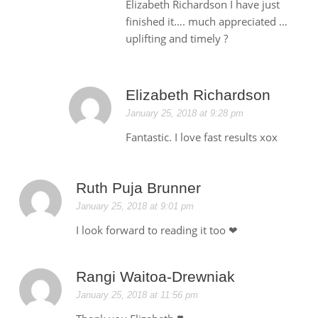
Elizabeth Richardson I have just
finished it…. much appreciated …
uplifting and timely ?
Elizabeth Richardson
January 25, 2018 at 9:28 pm
Fantastic. I love fast results xox
Ruth Puja Brunner
January 25, 2018 at 9:01 pm
I look forward to reading it too ❤
Rangi Waitoa-Drewniak
January 25, 2018 at 11:56 pm