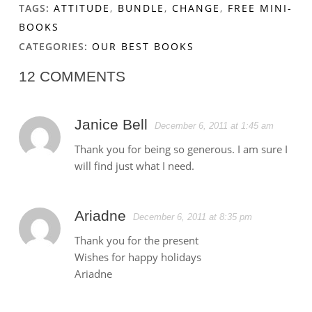
TAGS:
ATTITUDE
,
BUNDLE
,
CHANGE
,
FREE MINI-
BOOKS
CATEGORIES:
OUR BEST BOOKS
12 COMMENTS
Janice Bell
December 6, 2011 at 1:45 am
Thank you for being so generous. I am sure I
will find just what I need.
Ariadne
December 6, 2011 at 8:35 pm
Thank you for the present
Wishes for happy holidays
Ariadne