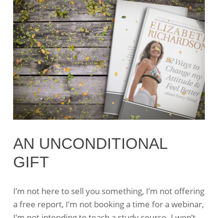
AN UNCONDITIONAL
GIFT
I’m not here to sell you something, I’m not offering
a free report, I’m not booking a time for a webinar,
I’m not intending to teach a study course. I won’t