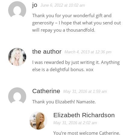
jo
June 6, 2012 at 10:02 am
Thank you for your wonderful gift and
generosity – I hope that what you send out
will repay you a thousandfold.
the author
March 4, 2013 at 12:36 pm
I was rewarded by just writing it. Anything
else is a delightful bonus. xox
Catherine
May 31, 2016 at 1:59 am
Thank you Elizabeth! Namaste.
Elizabeth Richardson
May 31, 2016 at 2:02 am
You’re most welcome Catherine.