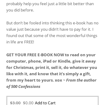
probably help you feel just a little bit better than
you did before.
But don’t be fooled into thinking this e-book has no
value just because you didn’t have to pay for it. I
found out that some of the most wonderful things
in life are FREE!
GET YOUR FREE E-BOOK NOW to read on your
computer, phone, iPad or Kindle, give it away
for Christmas, print it, sell it, do whatever you
like with it, and know that it’s simply a gift,
from my heart to yours. xox
~ From the author
of 500 Confessions
Original
Current
$
3.00
$
0.00
Add to Cart