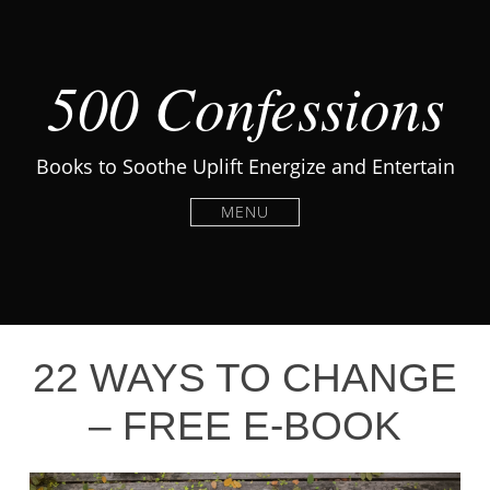
500 Confessions
Books to Soothe Uplift Energize and Entertain
MENU
22 WAYS TO CHANGE
– FREE E-BOOK