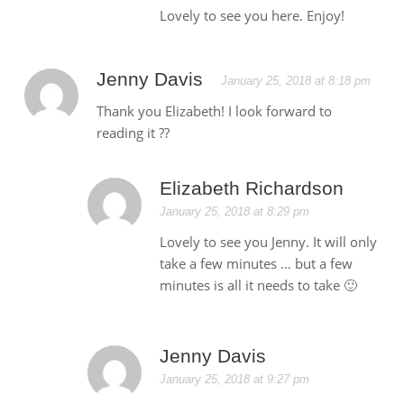
Lovely to see you here. Enjoy!
Jenny Davis
January 25, 2018 at 8:18 pm
Thank you Elizabeth! I look forward to
reading it ??
Elizabeth Richardson
January 25, 2018 at 8:29 pm
Lovely to see you Jenny. It will only
take a few minutes … but a few
minutes is all it needs to take 🙂
Jenny Davis
January 25, 2018 at 9:27 pm