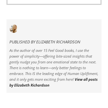
price
price
was:
is:
$3.00.
$0.00.
PUBLISHED BY
ELIZABETH RICHARDSON
As the author of over 15 Feel Good books, I use the
power of simplicity—offering bite-sized insights that
gently nudge you from one emotional state to the next.
There is nothing to learn—only better feelings to
embrace. This IS the leading edge of Human Upliftment,
and it only gets more exciting from here!
View all posts
by Elizabeth Richardson