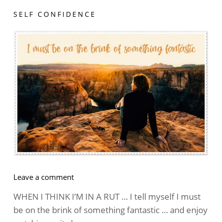
SELF CONFIDENCE
on
Leave a comment
The
WHEN I THINK I’M IN A RUT … I tell myself I must
Best
be on the brink of something fantastic … and enjoy
Attitude