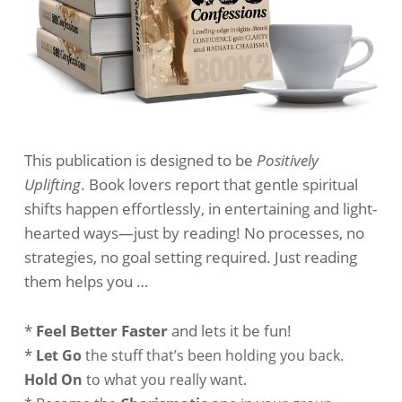
This publication is designed to be
Positively
Uplifting
. Book lovers report that gentle spiritual
shifts happen effortlessly, in entertaining and light-
hearted ways—just by reading! No processes, no
strategies, no goal setting required. Just reading
them helps you …
*
Feel Better Faster
and lets it be fun!
*
Let Go
the stuff that’s been holding you back.
Hold On
to what you really want.