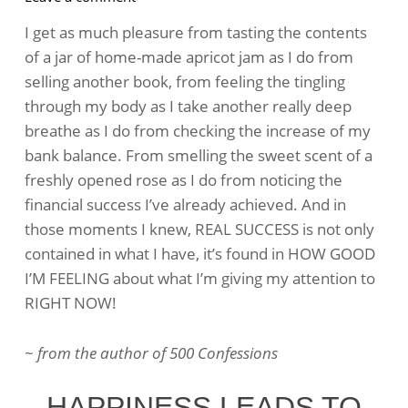
What
I get as much pleasure from tasting the contents
Is
of a jar of home-made apricot jam as I do from
Real
selling another book, from feeling the tingling
Success?
through my body as I take another really deep
breathe as I do from checking the increase of my
bank balance. From smelling the sweet scent of a
freshly opened rose as I do from noticing the
financial success I’ve already achieved. And in
those moments I knew, REAL SUCCESS is not only
contained in what I have, it’s found in HOW GOOD
I’M FEELING about what I’m giving my attention to
RIGHT NOW!
~
from the author of 500 Confessions
HAPPINESS LEADS TO