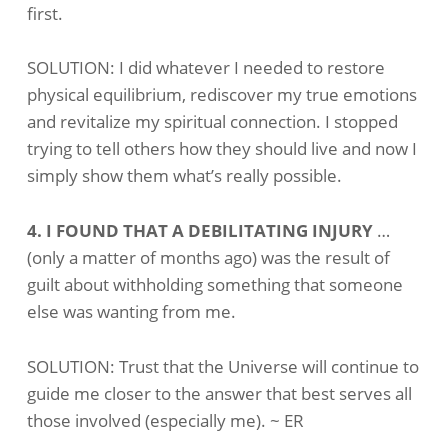
first.
SOLUTION: I did whatever I needed to restore
physical equilibrium, rediscover my true emotions
and revitalize my spiritual connection. I stopped
trying to tell others how they should live and now I
simply show them what’s really possible.
4. I FOUND THAT A DEBILITATING INJURY
…
(only a matter of months ago) was the result of
guilt about withholding something that someone
else was wanting from me.
SOLUTION: Trust that the Universe will continue to
guide me closer to the answer that best serves all
those involved (especially me). ~ ER