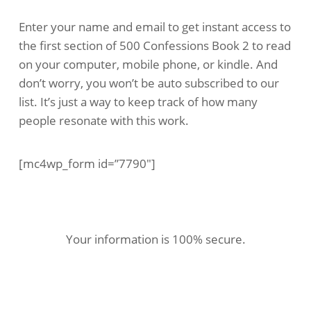
Enter your name and email to get instant access to
the first section of 500 Confessions Book 2 to read
on your computer, mobile phone, or kindle. And
don’t worry, you won’t be auto subscribed to our
list. It’s just a way to keep track of how many
people resonate with this work.
[mc4wp_form id=”7790″]
Your information is 100% secure.