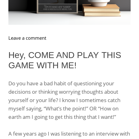
on
Leave a comment
The
BEST
Hey, COME AND PLAY THIS
Questions
GAME WITH ME!
To
Ask
Yourself
Do you have a bad habit of questioning your
decisions or thinking worrying thoughts about
yourself or your life? I know I sometimes catch
myself saying, “What’s the point!” OR “How on
earth am I going to get this thing that I want!”
A few years ago I was listening to an interview with