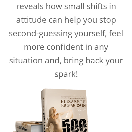
reveals how small shifts in
attitude can help you stop
second-guessing yourself, feel
more confident in any
situation and, bring back your
spark!