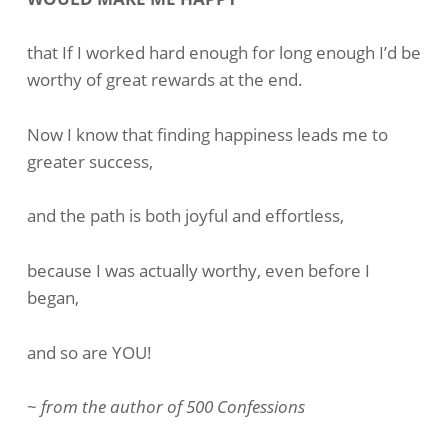
To
Success
that If I worked hard enough for long enough I’d be
worthy of great rewards at the end.
Now I know that finding happiness leads me to
greater success,
and the path is both joyful and effortless,
because I was actually worthy, even before I
began,
and so are YOU!
~
from the author of 500 Confessions