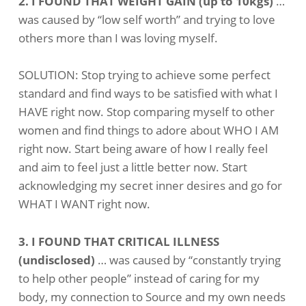
2. I FOUND THAT WEIGHT GAIN (up to 10kgs)
…
was caused by “low self worth” and trying to love
others more than I was loving myself.
SOLUTION: Stop trying to achieve some perfect
standard and find ways to be satisfied with what I
HAVE right now. Stop comparing myself to other
women and find things to adore about WHO I AM
right now. Start being aware of how I really feel
and aim to feel just a little better now. Start
acknowledging my secret inner desires and go for
WHAT I WANT right now.
3. I FOUND THAT CRITICAL ILLNESS
(undisclosed)
… was caused by “constantly trying
to help other people” instead of caring for my
body, my connection to Source and my own needs