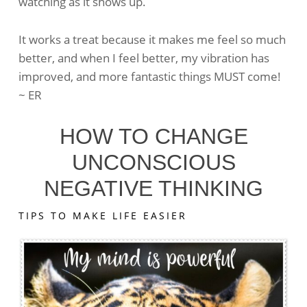
watching as it shows up.
To
Get
Me
It works a treat because it makes me feel so much
Out
better, and when I feel better, my vibration has
Of
improved, and more fantastic things MUST come!
A
~ ER
Rut
HOW TO CHANGE
UNCONSCIOUS
NEGATIVE THINKING
TIPS TO MAKE LIFE EASIER