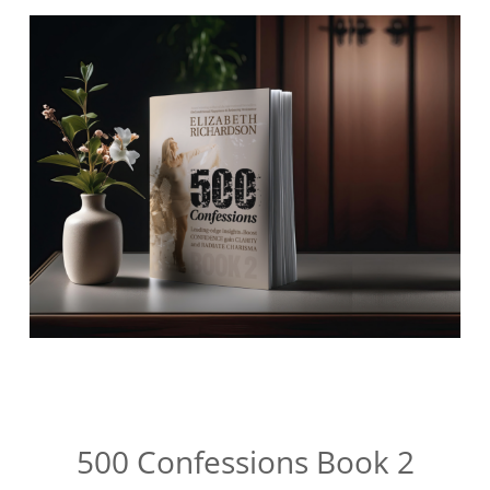
500 Confessions Book 2