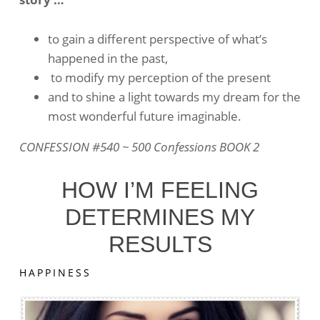
Things
To
Change
to gain a different perspective of what’s
happened in the past,
to modify my perception of the present
and to shine a light towards my dream for the
most wonderful future imaginable.
CONFESSION #540 ~ 500 Confessions BOOK 2
HOW I’M FEELING
DETERMINES MY
RESULTS
HAPPINESS