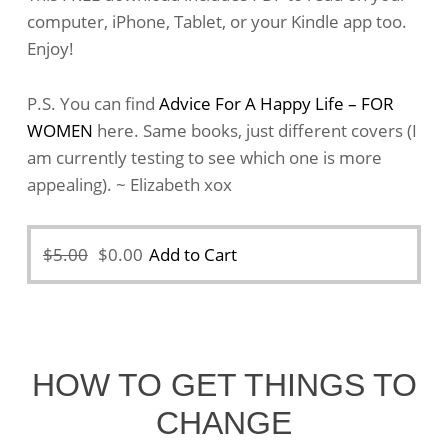
computer, iPhone, Tablet, or your Kindle app too.
Enjoy!
P.S. You can find
Advice For A Happy Life – FOR
WOMEN
here. Same books, just different covers (I
am currently testing to see which one is more
appealing). ~ Elizabeth xox
Original
Current
$
5.00
$
0.00
Add to Cart
price
price
was:
is:
$5.00.
$0.00.
HOW TO GET THINGS TO
CHANGE