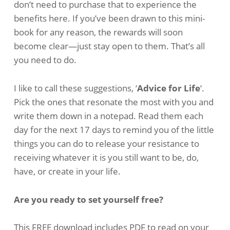
don’t need to purchase that to experience the
benefits here. If you’ve been drawn to this mini-
book for any reason, the rewards will soon
become clear—just stay open to them. That’s all
you need to do.
I like to call these suggestions, ‘
Advice for Life
‘.
Pick the ones that resonate the most with you and
write them down in a notepad. Read them each
day for the next 17 days to remind you of the little
things you can do to release your resistance to
receiving whatever it is you still want to be, do,
have, or create in your life.
Are you ready to set yourself free?
This FREE download includes PDF to read on your