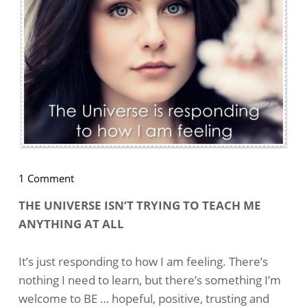
on
1 Comment
How
THE UNIVERSE ISN’T TRYING TO TEACH ME
I’m
ANYTHING AT ALL
Feeling
Determines
My
It’s just responding to how I am feeling. There’s
Results
nothing I need to learn, but there’s something I’m
welcome to BE … hopeful, positive, trusting and