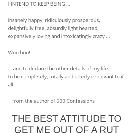
I INTEND TO KEEP BEING …
Intentions
Are
insanely happy, ridiculously prosperous,
Powerful
delightfully free, absurdly light hearted,
expansively loving and intoxicatingly crazy …
Woo hoo!
… and to declare the other details of my life
to be completely, totally and utterly irrelevant to it
all.
~ from the author of 500 Confessions
THE BEST ATTITUDE TO
GET ME OUT OF A RUT