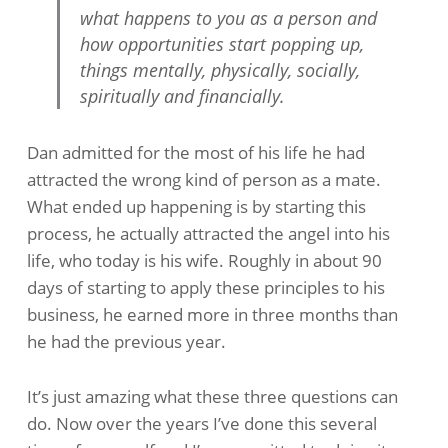
what happens to you as a person and
how opportunities start popping up,
things mentally, physically, socially,
spiritually and financially.
Dan admitted for the most of his life he had
attracted the wrong kind of person as a mate.
What ended up happening is by starting this
process, he actually attracted the angel into his
life, who today is his wife. Roughly in about 90
days of starting to apply these principles to his
business, he earned more in three months than
he had the previous year.
It’s just amazing what these three questions can
do. Now over the years I’ve done this several