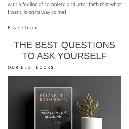
with a feeling of complete and utter faith that what
I want, is on its way to me!
Elizabeth xox
THE BEST QUESTIONS
TO ASK YOURSELF
OUR BEST BOOKS