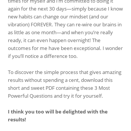
times for myself and I’m committed to doing it
again for the next 30 days—simply because I know
new habits can change our mindset (and our
vibration) FOREVER. They can re-wire our brains in
as little as one month—and when you’re really
ready, it can even happen overnight! The
outcomes for me have been exceptional. I wonder
if you’ll notice a difference too.
To discover the simple process that gives amazing
results without spending a cent, download this
short and sweet PDF containing these 3 Most
Powerful Questions and try it for yourself.
I think you too will be delighted with the
results!