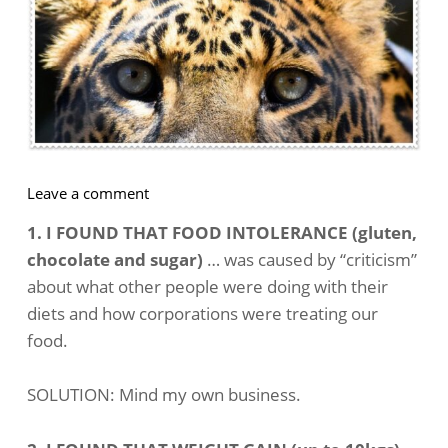
on
Leave a comment
How
1. I FOUND THAT FOOD INTOLERANCE (gluten,
To
chocolate and sugar)
… was caused by “criticism”
Change
about what other people were doing with their
Unconscious
diets and how corporations were treating our
Negative
Thinking
food.
SOLUTION: Mind my own business.