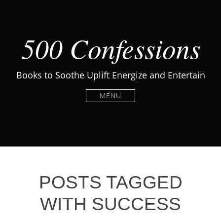
500 Confessions
Books to Soothe Uplift Energize and Entertain
MENU
POSTS TAGGED
WITH SUCCESS