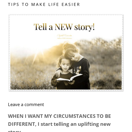
TIPS TO MAKE LIFE EASIER
on
Leave a comment
How
WHEN I WANT MY CIRCUMSTANCES TO BE
To
DIFFERENT, I start telling an uplifting new
Get
story …