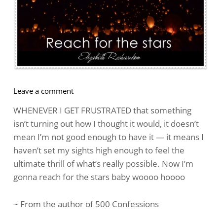
on
Leave a comment
How
WHENEVER I GET FRUSTRATED that something
To
isn’t turning out how I thought it would, it doesn’t
Handle
mean I’m not good enough to have it — it means I
Frustration
haven’t set my sights high enough to feel the
ultimate thrill of what’s really possible. Now I’m
gonna reach for the stars baby woooo hoooo
~ From the author of 500 Confessions