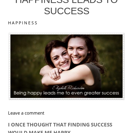
SUCCESS
HAPPINESS
on
Leave a comment
Happiness
I ONCE THOUGHT THAT FINDING SUCCESS
Leads
WOULD MAKE ME HAPPY