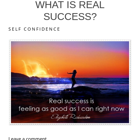
WHAT IS REAL
SUCCESS?
SELF CONFIDENCE
on
Leave a comment