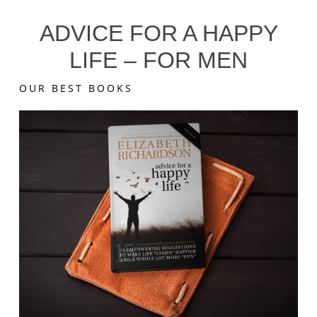
ADVICE FOR A HAPPY
LIFE – FOR MEN
OUR BEST BOOKS