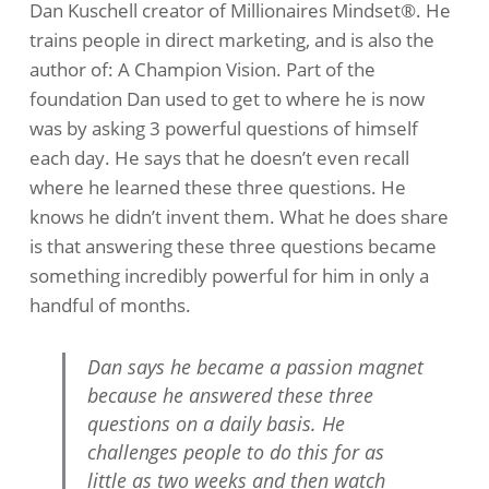
Dan Kuschell creator of Millionaires Mindset®. He
trains people in direct marketing, and is also the
author of: A Champion Vision. Part of the
foundation Dan used to get to where he is now
was by asking 3 powerful questions of himself
each day. He says that he doesn’t even recall
where he learned these three questions. He
knows he didn’t invent them. What he does share
is that answering these three questions became
something incredibly powerful for him in only a
handful of months.
Dan says he became a passion magnet
because he answered these three
questions on a daily basis. He
challenges people to do this for as
little as two weeks and then watch