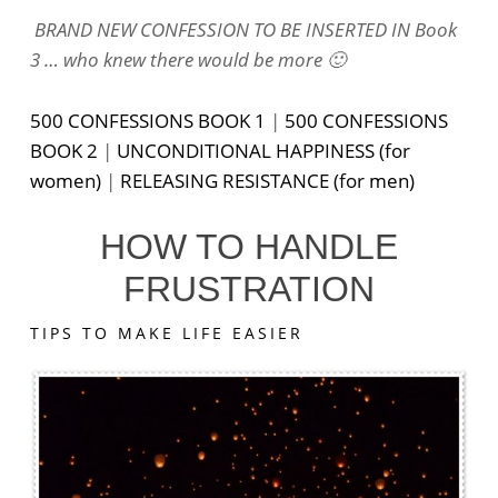
BRAND NEW CONFESSION TO BE INSERTED IN Book
3 … who knew there would be more 🙂
500 CONFESSIONS BOOK 1
|
500 CONFESSIONS
BOOK 2
|
UNCONDITIONAL HAPPINESS (for
women)
|
RELEASING RESISTANCE (for men)
HOW TO HANDLE
FRUSTRATION
TIPS TO MAKE LIFE EASIER