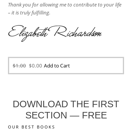
Thank you for allowing me to contribute to your life
– it is truly fulfilling.
Original
Current
$
1.00
$
0.00
Add to Cart
price
price
was:
is:
$1.00.
$0.00.
DOWNLOAD THE FIRST
SECTION — FREE
OUR BEST BOOKS