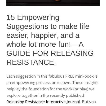
15 Empowering
Suggestions to make life
easier, happier, and a
whole lot more fun!—A
GUIDE FOR RELEASING
RESISTANCE.
Each suggestion in this fabulous FREE mini-book is
an empowering process on its own. These insights
help lay the foundation for the work (or play) we
explore together in the recently published
Releasing Resistance Interactive Journal
. But you