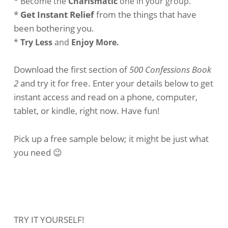
* Become the
Charismatic
one in your group.
*
Get Instant Relief
from the things that have
been bothering you.
*
Try Less
and
Enjoy More.
Download the first section of
500 Confessions Book
2
and try it for free. Enter your details below to get
instant access and read on a phone, computer,
tablet, or kindle, right now. Have fun!
Pick up a free sample below; it might be just what
you need 😉
TRY IT YOURSELF!