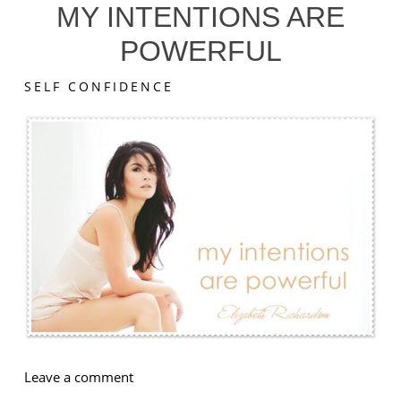
MY INTENTIONS ARE
POWERFUL
SELF CONFIDENCE
on
Leave a comment
My